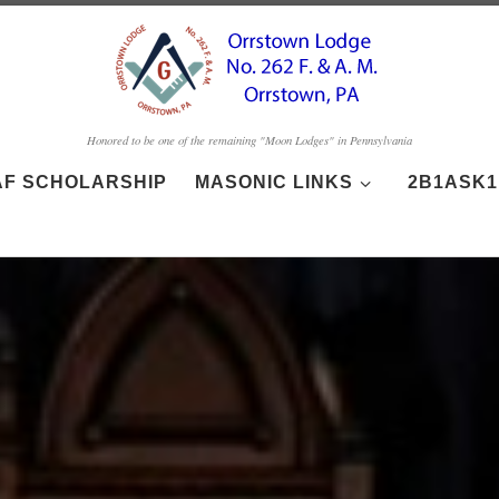
Honored to be one of the remaining "Moon Lodges" in Pennsylvania
AF SCHOLARSHIP
MASONIC LINKS
2B1ASK1