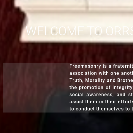
WELCOME TO ORRST
Freemasonry is a fraterni
association with one anoth
Truth, Morality and Brothe
the promotion of integrity
social awareness, and st
assist them in their effort
to conduct themselves to t