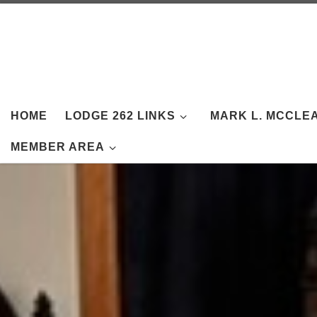
Skip to content
HOME
LODGE 262 LINKS
MARK L. MCCLE
MEMBER AREA