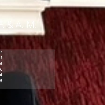
 & A. M.
ir
of
nd
y,
nd
nd