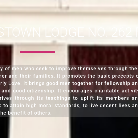
OWN LODGE NO. 262 F.
ty of men who seek to improve themselves through the
er and their families. It promotes the basic precepts 
rly Love. It brings good men together for fellowship a
 and good citizenship. It encourages charitable activit
rives through its teachings to uplift its members a
s to attain high moral standards, to live decent lives a
he benefit of others.