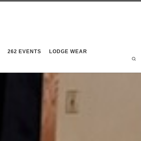
262 EVENTS
LODGE WEAR
Sea